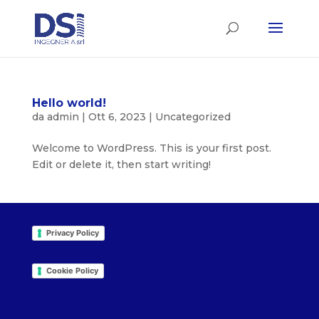
Hello world!
da
admin
|
Ott 6, 2023
|
Uncategorized
Welcome to WordPress. This is your first post.
Edit or delete it, then start writing!
Privacy Policy
Cookie Policy