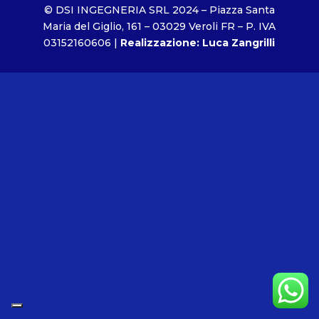
© DSI INGEGNERIA SRL 2024 – Piazza Santa
Maria del Giglio, 161 – 03029 Veroli FR – P. IVA
03152160606 |
Realizzazione: Luca Zangrilli